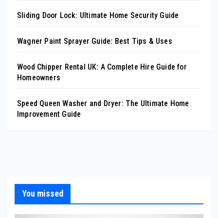
Sliding Door Lock: Ultimate Home Security Guide
Wagner Paint Sprayer Guide: Best Tips & Uses
Wood Chipper Rental UK: A Complete Hire Guide for
Homeowners
Speed Queen Washer and Dryer: The Ultimate Home
Improvement Guide
You missed