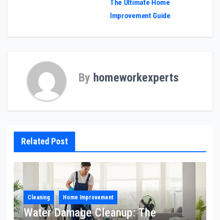
The Ultimate Home
navigation
Improvement Guide
By
homeworkexperts
Related Post
Cleaning
Home Improvement
Water Damage Cleanup: The