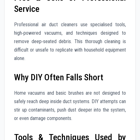
Service
Professional air duct cleaners use specialised tools,
high‑powered vacuums, and techniques designed to
remove deep‑seated debris. This thorough cleaning is
difficult or unsafe to replicate with household equipment
alone.
Why DIY Often Falls Short
Home vacuums and basic brushes are not designed to
safely reach deep inside duct systems. DIY attempts can
stir up contaminants, push dust deeper into the system,
or even damage components.
Tools & Techniques Used by