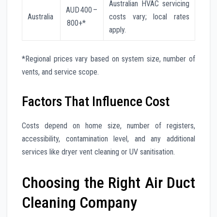
Australian HVAC servicing
AUD 400 –
Australia
costs vary; local rates
800+*
apply.
*Regional prices vary based on system size, number of
vents, and service scope.
Factors That Influence Cost
Costs depend on home size, number of registers,
accessibility, contamination level, and any additional
services like dryer vent cleaning or UV sanitisation.
Choosing the Right Air Duct
Cleaning Company