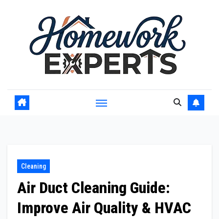
Skip
to
content
Cleaning
Air Duct Cleaning Guide:
Improve Air Quality & HVAC