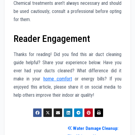
Chemical treatments aren’t always necessary and should
be used cautiously; consult a professional before opting
for them.
Reader Engagement
Thanks for reading! Did you find this air duct cleaning
guide helpful? Share your experience below. Have you
ever had your ducts cleaned? What difference did it
make in your
home comfort
or energy bills? If you
enjoyed this article, please share it on social media to
help others improve their indoor air quality!
Post
Water Damage Cleanup: