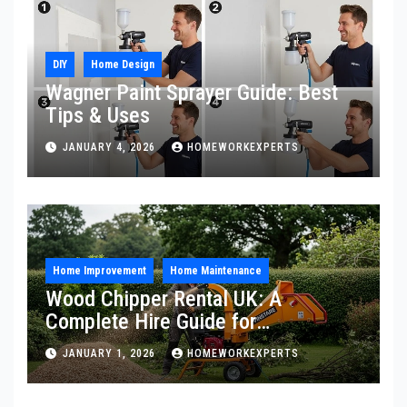
DIY
Home Design
Wagner Paint Sprayer Guide: Best
Tips & Uses
JANUARY 4, 2026
HOMEWORKEXPERTS
Home Improvement
Home Maintenance
Wood Chipper Rental UK: A
Complete Hire Guide for
Homeowners
JANUARY 1, 2026
HOMEWORKEXPERTS