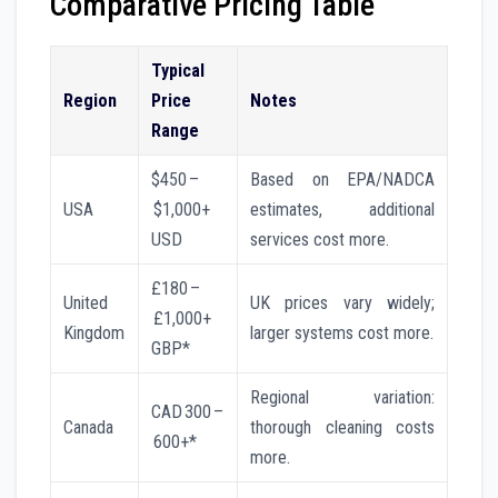
Comparative Pricing Table
Typical
Region
Price
Notes
Range
$450 –
Based on EPA/NADCA
USA
$1,000+
estimates, additional
USD
services cost more.
£180 –
United
UK prices vary widely;
£1,000+
Kingdom
larger systems cost more.
GBP*
Regional variation:
CAD 300 –
Canada
thorough cleaning costs
600+*
more.