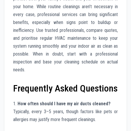
your home. While routine cleanings aren’t necessary in
every case, professional services can bring significant
benefits, especially when signs point to buildup or
inefficiency. Use trusted professionals, compare quotes,
and prioritise regular HVAC maintenance to keep your
system running smoothly and your indoor air as clean as
possible. When in doubt, start with a professional
inspection and base your cleaning schedule on actual
needs.
Frequently Asked Questions
1.
How often should I have my air ducts cleaned?
Typically, every 3–5 years, though factors like pets or
allergies may justify more frequent cleanings.