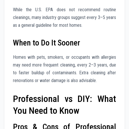
While the U.S. EPA does not recommend routine
cleanings, many industry groups suggest every 3–5 years
as a general guideline for most homes.
When to Do It Sooner
Homes with pets, smokers, or occupants with allergies
may need more frequent cleaning, every 2–3 years, due
to faster buildup of contaminants. Extra cleaning after
renovations or water damage is also advisable.
Professional vs DIY: What
You Need to Know
Pros & Cons of Professional