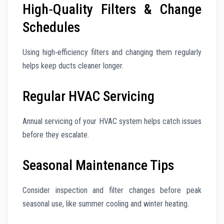
High‑Quality Filters & Change
Schedules
Using high‑efficiency filters and changing them regularly
helps keep ducts cleaner longer.
Regular HVAC Servicing
Annual servicing of your HVAC system helps catch issues
before they escalate.
Seasonal Maintenance Tips
Consider inspection and filter changes before peak
seasonal use, like summer cooling and winter heating.