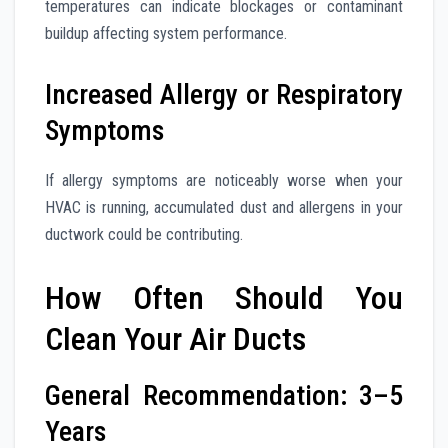
temperatures can indicate blockages or contaminant
buildup affecting system performance.
Increased Allergy or Respiratory
Symptoms
If allergy symptoms are noticeably worse when your
HVAC is running, accumulated dust and allergens in your
ductwork could be contributing.
How Often Should You
Clean Your Air Ducts
General Recommendation: 3–5
Years