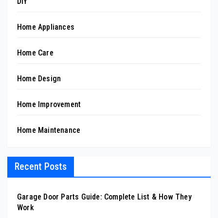
DIY
Home Appliances
Home Care
Home Design
Home Improvement
Home Maintenance
Recent Posts
Garage Door Parts Guide: Complete List & How They
Work