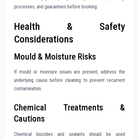
processes, and guarantees before booking.
Health & Safety
Considerations
Mould & Moisture Risks
If mould or moisture issues are present, address the
underlying cause before cleaning to prevent recurrent
contamination.
Chemical Treatments &
Cautions
Chemical biocides and sealants should be used