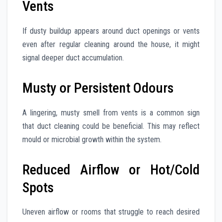
Vents
If dusty buildup appears around duct openings or vents
even after regular cleaning around the house, it might
signal deeper duct accumulation.
Musty or Persistent Odours
A lingering, musty smell from vents is a common sign
that duct cleaning could be beneficial. This may reflect
mould or microbial growth within the system.
Reduced Airflow or Hot/Cold
Spots
Uneven airflow or rooms that struggle to reach desired