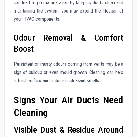
can lead to premature wear. By keeping ducts clean and
maintaining the system, you may extend the lifespan of
your HVAC components.
Odour Removal & Comfort
Boost
Persistent or musty odours coming from vents may be a
sign of buildup or even mould growth. Cleaning can help
refresh airflow and reduce unpleasant smells.
Signs Your Air Ducts Need
Cleaning
Visible Dust & Residue Around