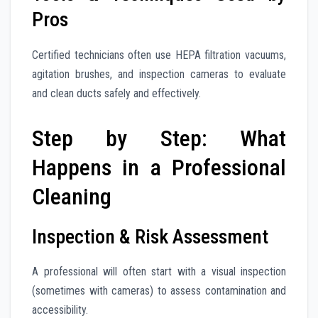
Pros
Certified technicians often use HEPA filtration vacuums,
agitation brushes, and inspection cameras to evaluate
and clean ducts safely and effectively.
Step by Step: What
Happens in a Professional
Cleaning
Inspection & Risk Assessment
A professional will often start with a visual inspection
(sometimes with cameras) to assess contamination and
accessibility.