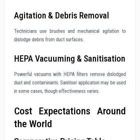
Agitation & Debris Removal
Technicians use brushes and mechanical agitation to
dislodge debris from duct surfaces.
HEPA Vacuuming & Sanitisation
Powerful vacuums with HEPA filters remove dislodged
dust and contaminants. Sanitiser application may be used
in some cases, though effectiveness varies.
Cost Expectations Around
the World