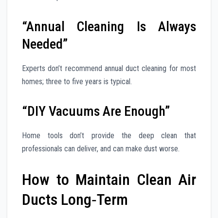
“Annual Cleaning Is Always
Needed”
Experts don’t recommend annual duct cleaning for most
homes; three to five years is typical.
“DIY Vacuums Are Enough”
Home tools don’t provide the deep clean that
professionals can deliver, and can make dust worse.
How to Maintain Clean Air
Ducts Long‑Term