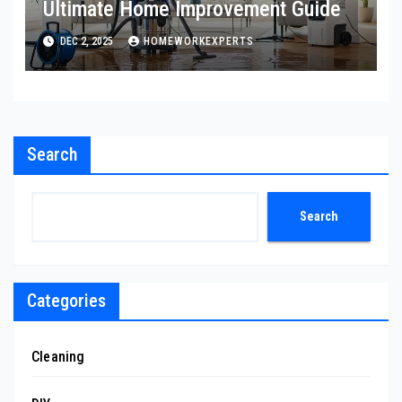
Ultimate Home Improvement Guide
DEC 2, 2025
HOMEWORKEXPERTS
Search
Search
Categories
Cleaning