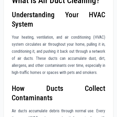
What Is Air Duct Cleaning?
Understanding Your HVAC
System
Your heating, ventilation, and air conditioning (HVAC)
system circulates air throughout your home, pulling it in,
conditioning it, and pushing it back out through a network
of air ducts. These ducts can accumulate dust, dirt,
allergens, and other contaminants over time, especially in
high‑traffic homes or spaces with pets and smokers.
How Ducts Collect
Contaminants
Air ducts accumulate debris through normal use. Every