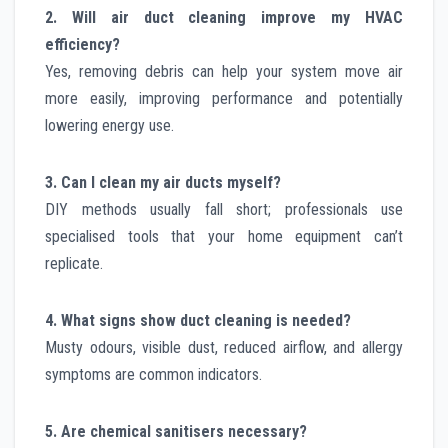
2. Will air duct cleaning improve my HVAC
efficiency?
Yes, removing debris can help your system move air
more easily, improving performance and potentially
lowering energy use.
3. Can I clean my air ducts myself?
DIY methods usually fall short; professionals use
specialised tools that your home equipment can’t
replicate.
4. What signs show duct cleaning is needed?
Musty odours, visible dust, reduced airflow, and allergy
symptoms are common indicators.
5. Are chemical sanitisers necessary?