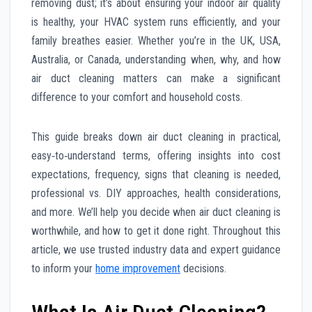
removing dust; it’s about ensuring your indoor air quality
is healthy, your HVAC system runs efficiently, and your
family breathes easier. Whether you’re in the UK, USA,
Australia, or Canada, understanding when, why, and how
air duct cleaning matters can make a significant
difference to your comfort and household costs.
This guide breaks down air duct cleaning in practical,
easy‑to‑understand terms, offering insights into cost
expectations, frequency, signs that cleaning is needed,
professional vs. DIY approaches, health considerations,
and more. We’ll help you decide when air duct cleaning is
worthwhile, and how to get it done right. Throughout this
article, we use trusted industry data and expert guidance
to inform your
home improvement
decisions.