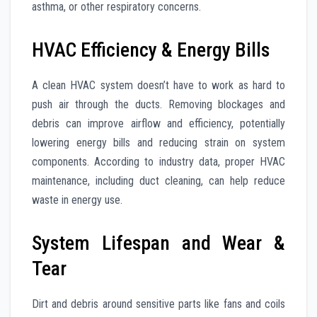
asthma, or other respiratory concerns.
HVAC Efficiency & Energy Bills
A clean HVAC system doesn’t have to work as hard to
push air through the ducts. Removing blockages and
debris can improve airflow and efficiency, potentially
lowering energy bills and reducing strain on system
components. According to industry data, proper HVAC
maintenance, including duct cleaning, can help reduce
waste in energy use.
System Lifespan and Wear &
Tear
Dirt and debris around sensitive parts like fans and coils