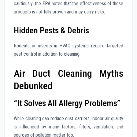
cautiously; the EPA notes that the effectiveness of these
products is not fully proven and may carry risks.
Hidden Pests & Debris
Rodents or insects in HVAC systems require targeted
pest control in addition to cleaning.
Air Duct Cleaning Myths
Debunked
“It Solves All Allergy Problems”
While cleaning can reduce dust carriers, indoor air quality
is influenced by many factors; filters, ventilation, and
sources of pollution matter too.