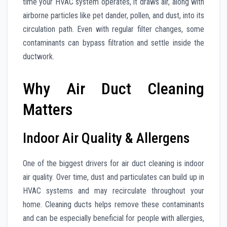
time your HVAC system operates, it draws air, along with
airborne particles like pet dander, pollen, and dust, into its
circulation path. Even with regular filter changes, some
contaminants can bypass filtration and settle inside the
ductwork.
Why Air Duct Cleaning
Matters
Indoor Air Quality & Allergens
One of the biggest drivers for air duct cleaning is indoor
air quality. Over time, dust and particulates can build up in
HVAC systems and may recirculate throughout your
home. Cleaning ducts helps remove these contaminants
and can be especially beneficial for people with allergies,