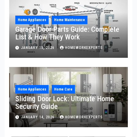
Home Appliances
Home Maintenance
Garage Door Parts Guide: Complete
List & How They Work
JANUARY 15, 2026
HOMEWORKEXPERTS
Home Appliances
Home Care
Sliding Door Lock: Ultimate Home
Security Guide
JANUARY 14, 2026
HOMEWORKEXPERTS