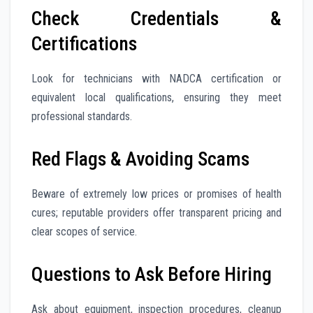
Check Credentials &
Certifications
Look for technicians with NADCA certification or
equivalent local qualifications, ensuring they meet
professional standards.
Red Flags & Avoiding Scams
Beware of extremely low prices or promises of health
cures; reputable providers offer transparent pricing and
clear scopes of service.
Questions to Ask Before Hiring
Ask about equipment, inspection procedures, cleanup