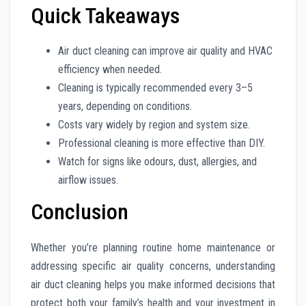
Quick Takeaways
Air duct cleaning can improve air quality and HVAC
efficiency when needed.
Cleaning is typically recommended every 3–5
years, depending on conditions.
Costs vary widely by region and system size.
Professional cleaning is more effective than DIY.
Watch for signs like odours, dust, allergies, and
airflow issues.
Conclusion
Whether you’re planning routine home maintenance or
addressing specific air quality concerns, understanding
air duct cleaning helps you make informed decisions that
protect both your family’s health and your investment in