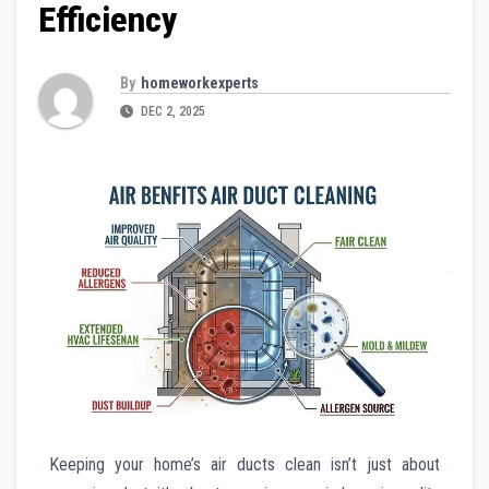
Efficiency
By
homeworkexperts
DEC 2, 2025
Keeping your home’s air ducts clean isn’t just about